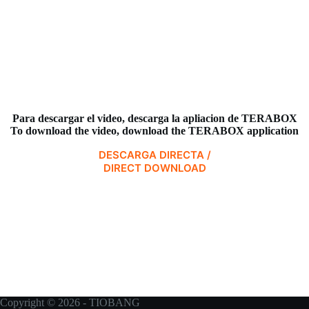
Para descargar el video,
descarga la apliacion de TERABOX
To download the video, download the TERABOX application
DESCARGA DIRECTA /
DIRECT DOWNLOAD
Copyright © 2026 - TIOBANG