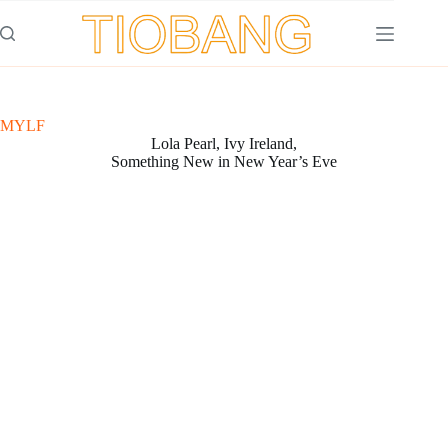
Saltar
al
contenido
MYLF
Lola Pearl, Ivy Ireland,
Something New in New Year’s Eve