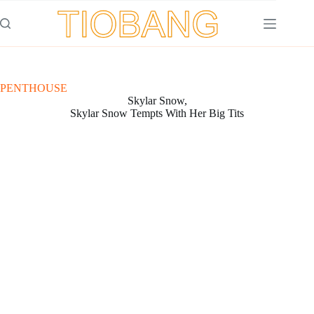
Saltar
al
contenido
PENTHOUSE
Skylar Snow,
Skylar Snow Tempts With Her Big Tits