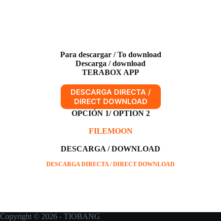
Para descargar / To download
Descarga / download
TERABOX APP
DESCARGA DIRECTA /
DIRECT DOWNLOAD
OPCIÓN 1/ OPTION 2
FILEMOON
DESCARGA / DOWNLOAD
DESCARGA DIRECTA / DIRECT DOWNLOAD
Copyright © 2026 - TIOBANG