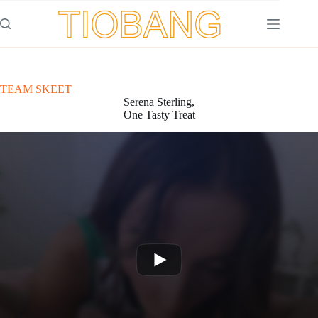
Saltar
al
contenido
TEAM SKEET
Serena Sterling,
One Tasty Treat