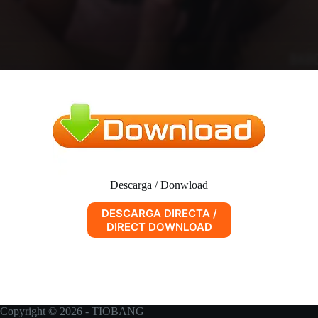
Descarga / Donwload
DESCARGA DIRECTA /
DIRECT DOWNLOAD
Copyright © 2026 - TIOBANG