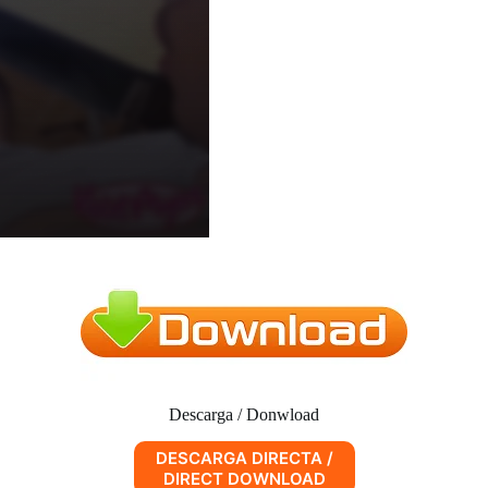
Descarga / Donwload
DESCARGA DIRECTA /
DIRECT DOWNLOAD