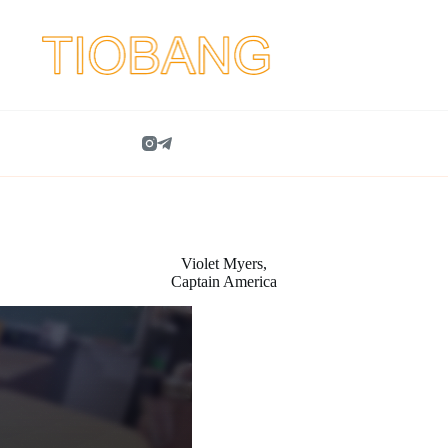
Violet Myers,
Captain America