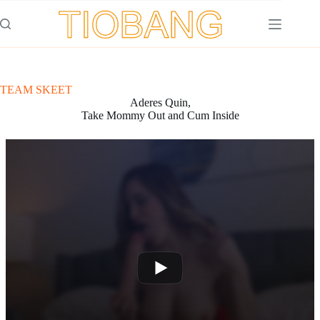
Saltar
al
contenido
TEAM SKEET
Aderes Quin,
Take Mommy Out and Cum Inside