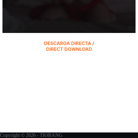
DESCARGA DIRECTA /
DIRECT DOWNLOAD
Copyright © 2026 - TIOBANG