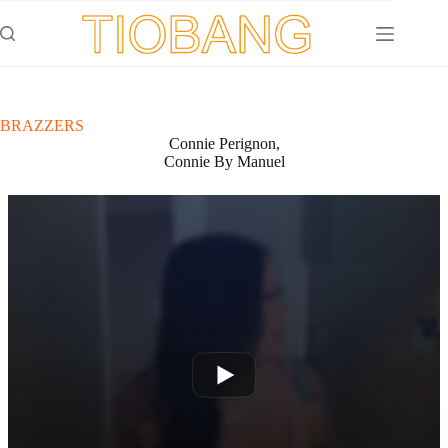
Saltar
al
contenido
BRAZZERS
Connie Perignon,
Connie By Manuel