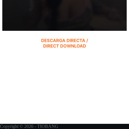
DESCARGA DIRECTA /
DIRECT DOWNLOAD
Copyright © 2026 - TIOBANG