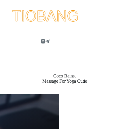
Coco Rains,
Massage For Yoga Cutie