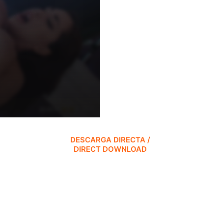
DESCARGA DIRECTA /
DIRECT DOWNLOAD