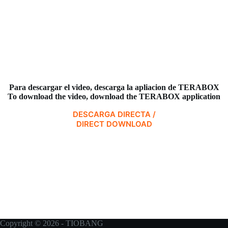
Para descargar el video,
descarga la apliacion de TERABOX
To download the video, download the TERABOX application
DESCARGA DIRECTA /
DIRECT DOWNLOAD
Copyright © 2026 - TIOBANG