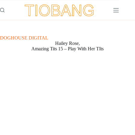
Saltar
al
contenido
DOGHOUSE DIGITAL
Hailey Rose,
Amazing Tits 15 – Play With Her TIts